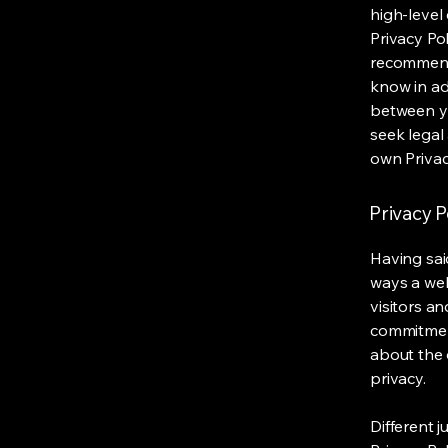
high-level
Privacy Pol
recommend
know in ad
between y
seek legal
own Privac
Privacy P
Having said
ways a web
visitors a
commitment
about the 
privacy.
Different j