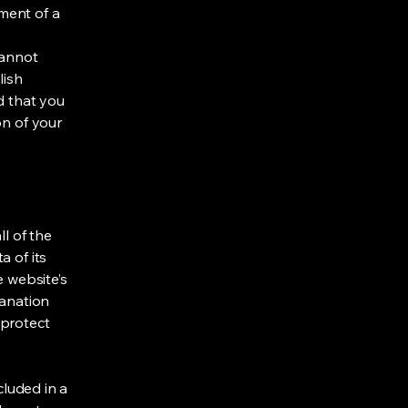
ment of a
cannot
lish
d that you
on of your
ll of the
a of its
e website’s
lanation
 protect
cluded in a