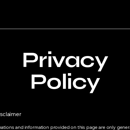
Privacy
Policy
isclaimer
ations and information provided on this page are only gener