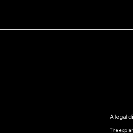
A legal d
The explan