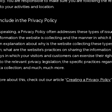
licy. You are responsible to make sure you are following the r
 to your activities and location.
nclude in the Privacy Policy
speaking, a Privacy Policy often addresses these types of issu
nformation the website is collecting and the manner in which it
an explanation about why is the website collecting these type
n; what are the website’s practices on sharing the information 
ys in which your visitors and customers can exercise their righ
o the relevant privacy legislation; the specific practices rega
ta collection; and much, much more.
re about this, check out our article “
Creating a Privacy Policy
”