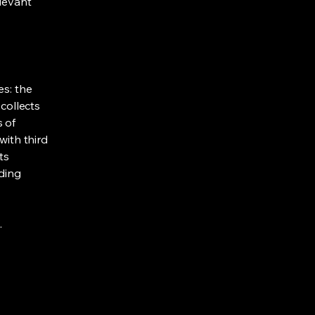
elevant
es: the
 collects
s of
with third
ts
rding
.