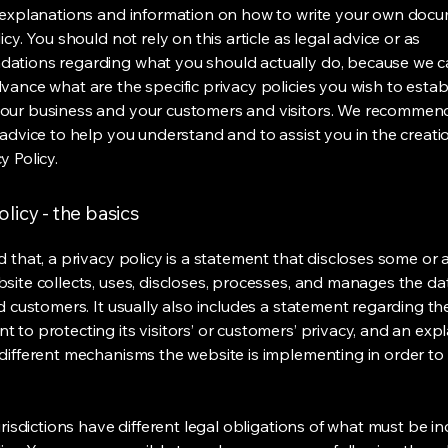
 explanations and information on how to write your own docu
icy. You should not rely on this article as legal advice or as
ations regarding what you should actually do, because we 
vance what are the specific privacy policies you wish to estab
our business and your customers and visitors. We recommen
 advice to help you understand and to assist you in the creati
y Policy.
olicy - the basics
 that, a privacy policy is a statement that discloses some or a
site collects, uses, discloses, processes, and manages the dat
nd customers. It usually also includes a statement regarding th
 to protecting its visitors’ or customers’ privacy, and an exp
different mechanisms the website is implementing in order to
urisdictions have different legal obligations of what must be in