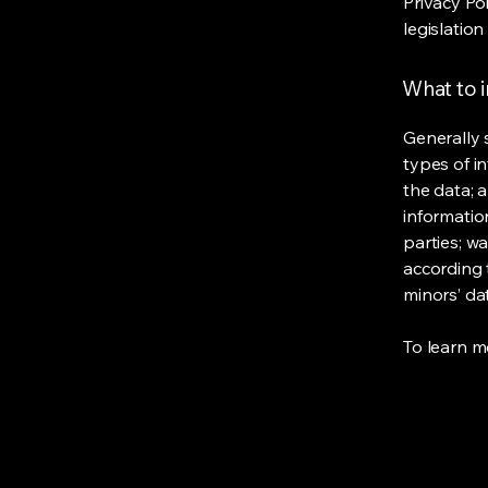
Privacy Po
legislation
What to i
Generally 
types of i
the data; 
informatio
parties; wa
according t
minors’ da
To learn mo