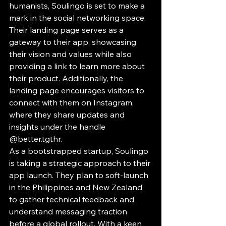
humanists, Soulingo is set to make a 
mark in the social networking space. 
Their landing page serves as a 
gateway to their app, showcasing 
their vision and values while also 
providing a link to learn more about 
their product. Additionally, the 
landing page encourages visitors to 
connect with them on Instagram, 
where they share updates and 
insights under the handle 
@better.tgthr.

As a bootstrapped startup, Soulingo 
is taking a strategic approach to their 
app launch. They plan to soft-launch 
in the Philippines and New Zealand 
to gather technical feedback and 
understand messaging traction 
before a global rollout. With a keen 