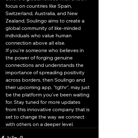
focus on countries like Spain, 
Switzerland, Australia, and New 
Zealand, Soulingo aims to create a 
global community of like-minded 
individuals who value human 
connection above all else.

If you're someone who believes in 
the power of forging genuine 
connections and understands the 
importance of spreading positivity 
across borders, then Soulingo and 
their upcoming app, "tgthr", may just 
be the platform you've been waiting 
for. Stay tuned for more updates 
from this innovative company that is 
set to change the way we connect 
with others on a deeper level.