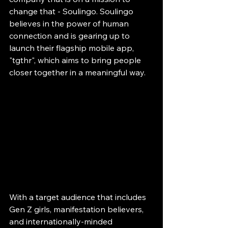
change that - Soulingo. Soulingo 
believes in the power of human 
connection and is gearing up to 
launch their flagship mobile app, 
"tgthr", which aims to bring people 
closer together in a meaningful way.
With a target audience that includes 
Gen Z girls, manifestation believers, 
and internationally-minded 