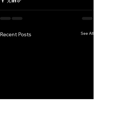
See All
Recent Posts