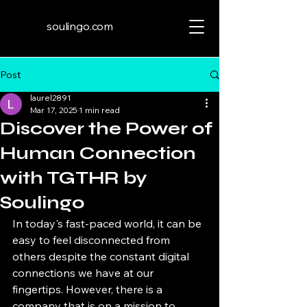
soulingo.com
Post
laurel2891
Mar 17, 2025
1 min read
Discover the Power of
Human Connection
with TGTHR by
Soulingo
In today's fast-paced world, it can be 
easy to feel disconnected from 
others despite the constant digital 
connections we have at our 
fingertips. However, there is a 
company that is on a mission to 